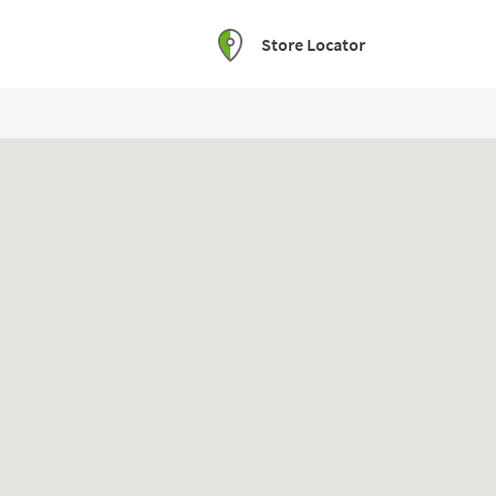
Store Locator