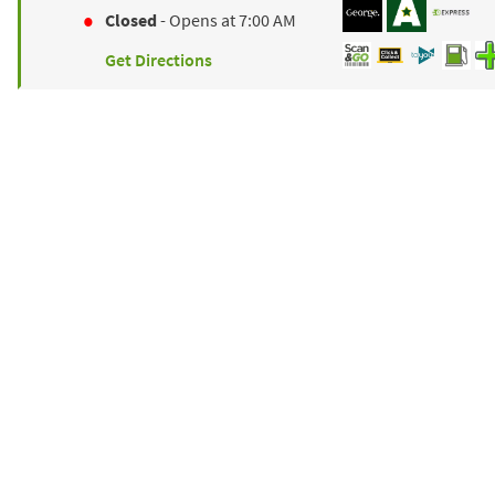
Closed
- Opens at
7:00 AM
Get Directions