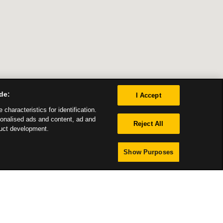
de:
I Accept
characteristics for identification.
sonalised ads and content, ad and
Reject All
uct development.
Show Purposes