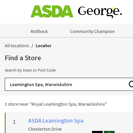
Skip to content
Rollback
Community Champion
Return to Nav
All locations
Locator
Find a Store
Search by town or Post Code
City, State/Province, Zip or City & Country
1 store near "
Royal Leamington Spa, Warwickshire
"
ASDA
Leamington Spa
Chesterton Drive