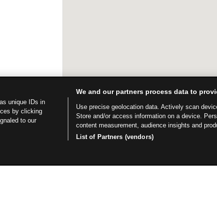
We and our partners process data to provi
as unique IDs in
Use precise geolocation data. Actively scan device 
ces by clicking
Store and/or access information on a device. Per
ignaled to our
content measurement, audience insights and prod
List of Partners (vendors)