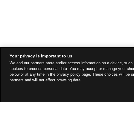
Your privacy is important to us
We and our partners store and/or access information on a device, such 
cookies to process personal data. You may accept or manage your choi
below or at any time in the privacy policy page. These choices will be s
partners and will not affect browsing data.