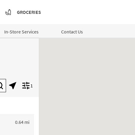
GROCERIES
In-Store Services
Contact Us
1
Submit a search.
Geolocate.
Display filters.
to your search
0.64 mi