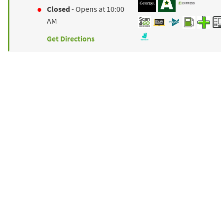
Closed
- Opens at
10:00
AM
Get Directions