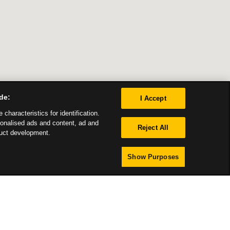
de:
I Accept
characteristics for identification.
sonalised ads and content, ad and
Reject All
uct development.
Show Purposes