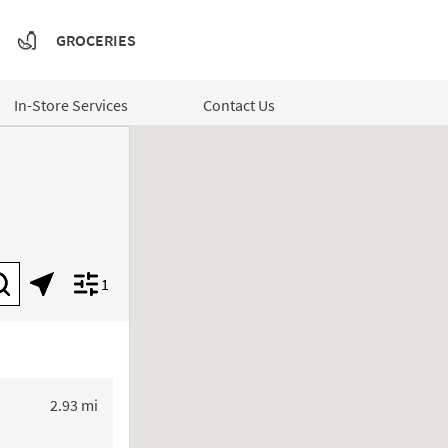
GROCERIES
In-Store Services
Contact Us
1
Submit a search.
Geolocate.
Display filters.
to your search
2.93 mi