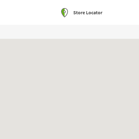
Store Locator