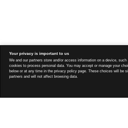
Your privacy is important to us
We and our partners store and/or access information on a device, such 
cookies to process personal data. You may accept or manage your choi
below or at any time in the privacy policy page. These choices will be s
partners and will not affect browsing data.