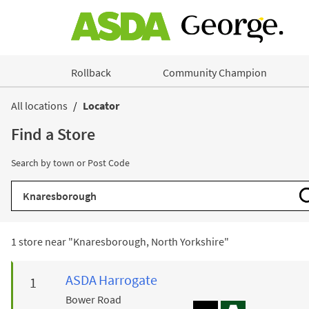
Skip to content
Rollback
Community Champion
Return to Nav
All locations
Locator
Find a Store
Search by town or Post Code
City, State/Province, Zip or City & Country
1 store near "
Knaresborough, North Yorkshire
"
ASDA
Harrogate
Bower Road