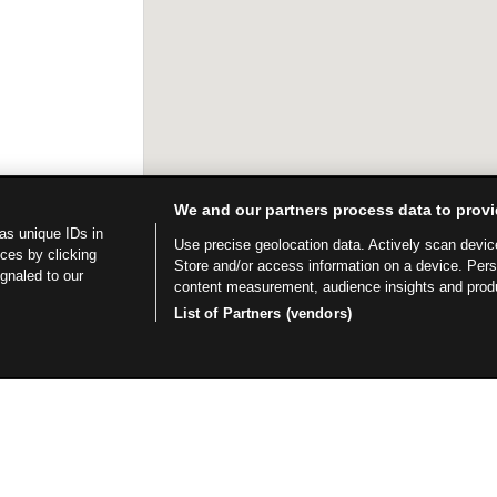
We and our partners process data to provi
as unique IDs in
Use precise geolocation data. Actively scan device 
ces by clicking
Store and/or access information on a device. Per
ignaled to our
content measurement, audience insights and prod
List of Partners (vendors)