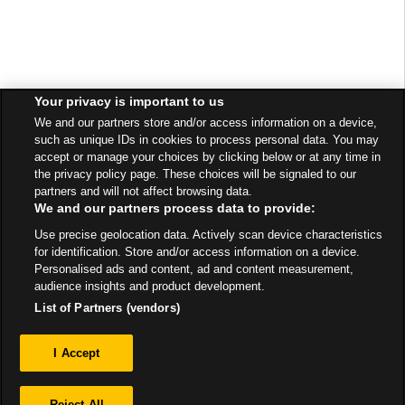
Your privacy is important to us
We and our partners store and/or access information on a device,
such as unique IDs in cookies to process personal data. You may
accept or manage your choices by clicking below or at any time in
the privacy policy page. These choices will be signaled to our
partners and will not affect browsing data.
We and our partners process data to provide:
Use precise geolocation data. Actively scan device characteristics
for identification. Store and/or access information on a device.
Personalised ads and content, ad and content measurement,
audience insights and product development.
List of Partners (vendors)
Privacy
I Accept
Sitemap
Reject All