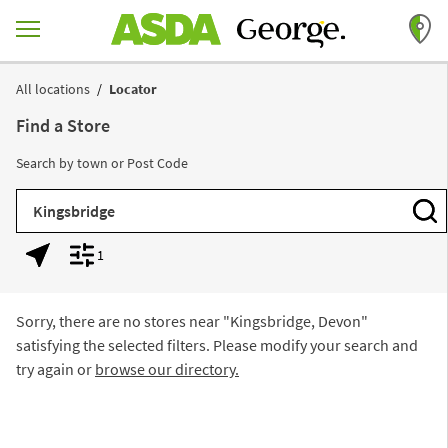
Skip to content
Return to Nav
All locations
Locator
Find a Store
Search by town or Post Code
City, State/Province, Zip or City & Country
Subm
1
Geolocate.
Display filters.
Sorry, there are no stores near "
Kingsbridge, Devon
"
satisfying the selected filters. Please modify your search and
try again or
browse our directory.