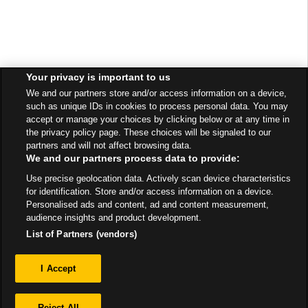
Your privacy is important to us
We and our partners store and/or access information on a device,
such as unique IDs in cookies to process personal data. You may
accept or manage your choices by clicking below or at any time in
the privacy policy page. These choices will be signaled to our
partners and will not affect browsing data.
We and our partners process data to provide:
Use precise geolocation data. Actively scan device characteristics
for identification. Store and/or access information on a device.
Personalised ads and content, ad and content measurement,
audience insights and product development.
List of Partners (vendors)
Privacy
I Accept
Sitemap
Reject All