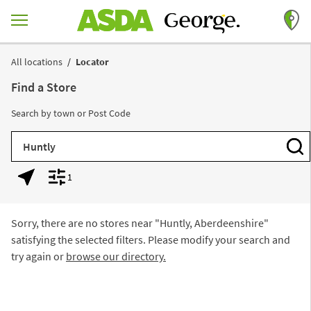
Skip to content
Return to Nav
All locations
Locator
Find a Store
Search by town or Post Code
City, State/Province, Zip or City & Country
Subm
1
Geolocate.
Display filters.
Sorry, there are no stores near "
Huntly, Aberdeenshire
"
satisfying the selected filters. Please modify your search and
try again or
browse our directory.