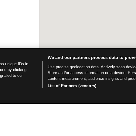
We and our partners process data to provi
as unique IDs in
Use precise geolocation data. Actively scan device 
ces by clicking
Store and/or access information on a device. Per
ignaled to our
content measurement, audience insights and prod
List of Partners (vendors)