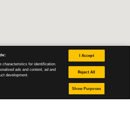
de:
I Accept
characteristics for identification.
sonalised ads and content, ad and
Reject All
uct development.
Show Purposes