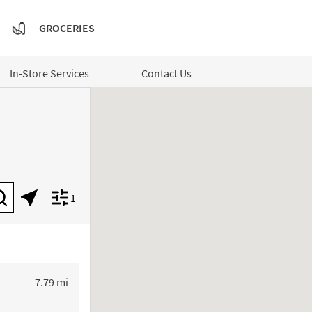
GROCERIES
In-Store Services
Contact Us
1
Submit a search.
Geolocate.
Display filters.
to your search
7.79 mi