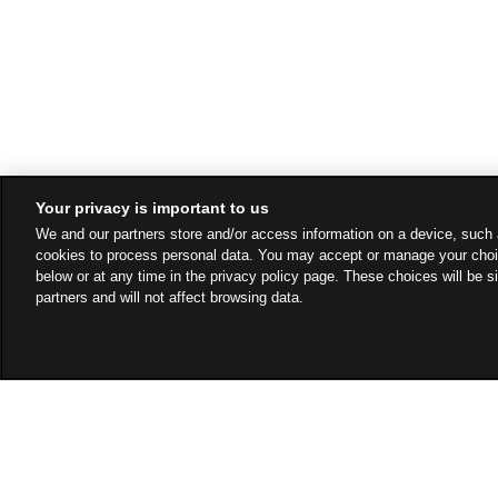
Your privacy is important to us
We and our partners store and/or access information on a device, such 
cookies to process personal data. You may accept or manage your choi
below or at any time in the privacy policy page. These choices will be s
partners and will not affect browsing data.