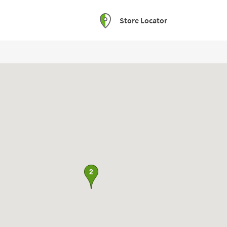
Store Locator