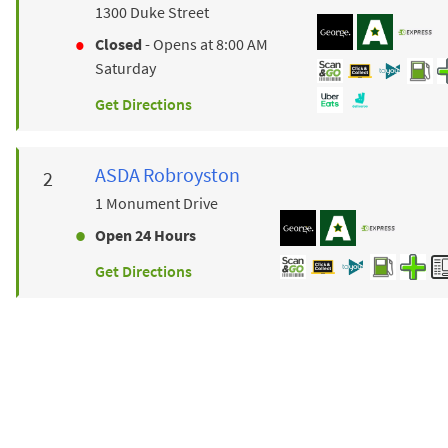
1300 Duke Street
Closed
- Opens at
8:00 AM
Saturday
Get Directions
ASDA
Robroyston
1 Monument Drive
Open 24 Hours
Get Directions