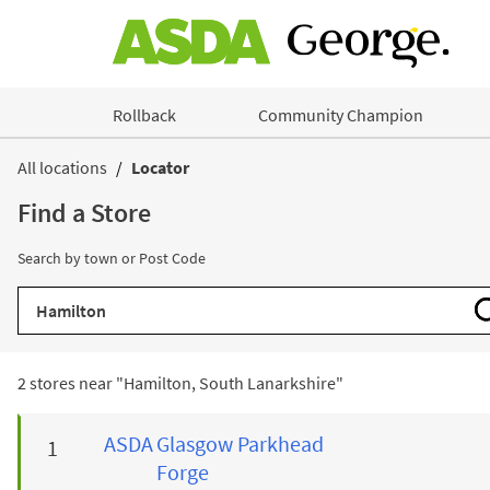
Skip to content
Rollback
Community Champion
Return to Nav
All locations
Locator
Find a Store
Search by town or Post Code
City, State/Province, Zip or City & Country
2 stores near "
Hamilton, South Lanarkshire
"
ASDA
Glasgow Parkhead
Forge