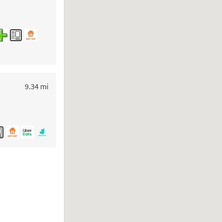
to your search
9.34 mi