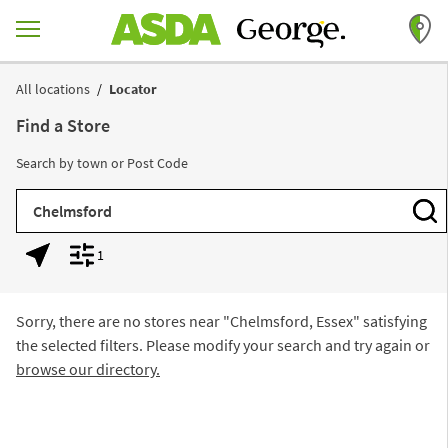
Skip to content
Return to Nav
All locations
Locator
Find a Store
Search by town or Post Code
City, State/Province, Zip or City & Country
Subm
1
Geolocate.
Display filters.
Sorry, there are no stores near "
Chelmsford, Essex
" satisfying
the selected filters. Please modify your search and try again or
browse our directory.