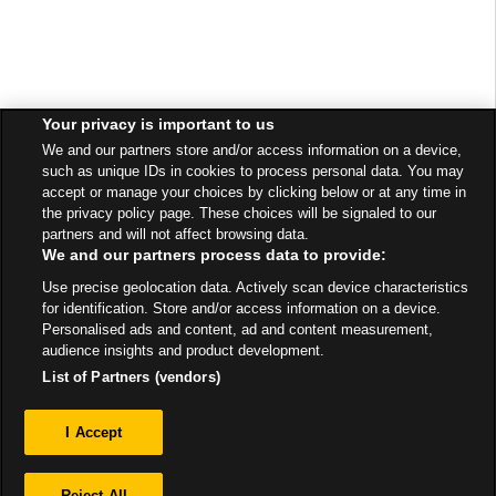
Your privacy is important to us
We and our partners store and/or access information on a device,
such as unique IDs in cookies to process personal data. You may
accept or manage your choices by clicking below or at any time in
the privacy policy page. These choices will be signaled to our
partners and will not affect browsing data.
We and our partners process data to provide:
Use precise geolocation data. Actively scan device characteristics
for identification. Store and/or access information on a device.
Personalised ads and content, ad and content measurement,
audience insights and product development.
List of Partners (vendors)
Privacy
I Accept
Sitemap
Reject All