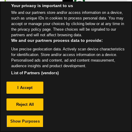
Open Now
- Closes at
Your privacy is important to us
12:00 AM
We and our partners store and/or access information on a device,
such as unique IDs in cookies to process personal data. You may
Get Directions
accept or manage your choices by clicking below or at any time in
the privacy policy page. These choices will be signaled to our
partners and will not affect browsing data.
We and our partners process data to provide:
Use precise geolocation data. Actively scan device characteristics
for identification. Store and/or access information on a device.
Personalised ads and content, ad and content measurement,
Privacy
audience insights and product development.
List of Partners (vendors)
Sitemap
I Accept
Reject All
Show Purposes