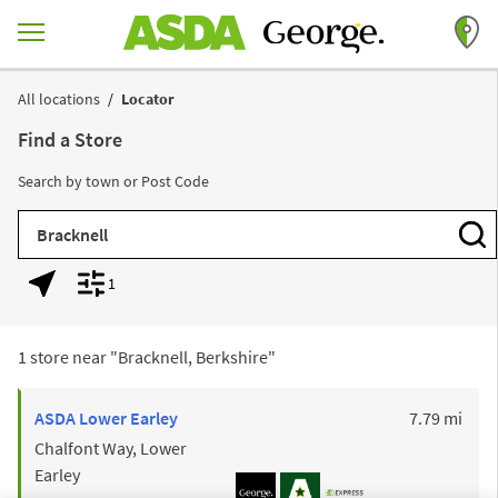
Skip to content
Return to Nav
All locations
Locator
Find a Store
Search by town or Post Code
City, State/Province, Zip or City & Country
Subm
1
Geolocate.
Display filters.
1 store near "
Bracknell, Berkshire
"
to y
ASDA
Lower Earley
7.79 mi
Chalfont Way, Lower
Earley