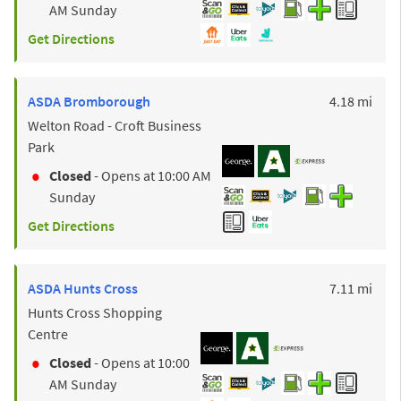
AM
Sunday
Get Directions
to y
ASDA
Bromborough
4.18 mi
Welton Road - Croft Business
Park
Closed
- Opens at
10:00 AM
Sunday
Get Directions
to y
ASDA
Hunts Cross
7.11 mi
Hunts Cross Shopping
Centre
Closed
- Opens at
10:00
AM
Sunday