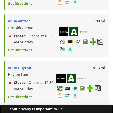
Get Directions
to y
ASDA
Aintree
7.80 mi
Ormskirk Road
Closed
- Opens at
10:30
AM
Sunday
Get Directions
to y
ASDA
Huyton
8.13 mi
Huyton Lane
Closed
- Opens at
10:30
AM
Sunday
Get Directions
Your privacy is important to us