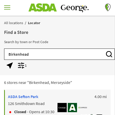
Skip to content
Return to Nav
All locations
Locator
Find a Store
Search by town or Post Code
City, State/Province, Zip or City & Country
Subm
1
Geolocate.
Display filters.
6 stores near "
Birkenhead, Merseyside
"
to y
ASDA
Sefton Park
4.00 mi
126 Smithdown Road
Closed
- Opens at
10:30