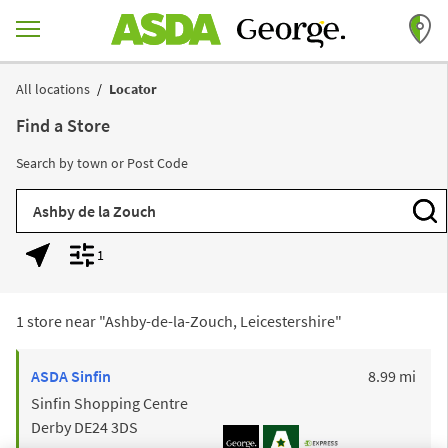
Skip to content
Return to Nav
All locations
Locator
Find a Store
Search by town or Post Code
City, State/Province, Zip or City & Country
Subm
1
Geolocate.
Display filters.
1 store near "
Ashby-de-la-Zouch, Leicestershire
"
to y
ASDA
Sinfin
8.99 mi
Sinfin Shopping Centre
Derby
DE24 3DS