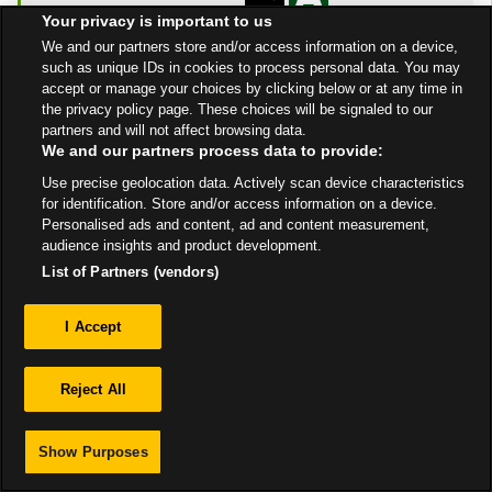
Open Now
- Closes at
Your privacy is important to us
10:00 PM
We and our partners store and/or access information on a device,
such as unique IDs in cookies to process personal data. You may
Get Directions
accept or manage your choices by clicking below or at any time in
the privacy policy page. These choices will be signaled to our
partners and will not affect browsing data.
We and our partners process data to provide:
Use precise geolocation data. Actively scan device characteristics
for identification. Store and/or access information on a device.
Personalised ads and content, ad and content measurement,
Privacy
audience insights and product development.
List of Partners (vendors)
Sitemap
I Accept
Reject All
Show Purposes