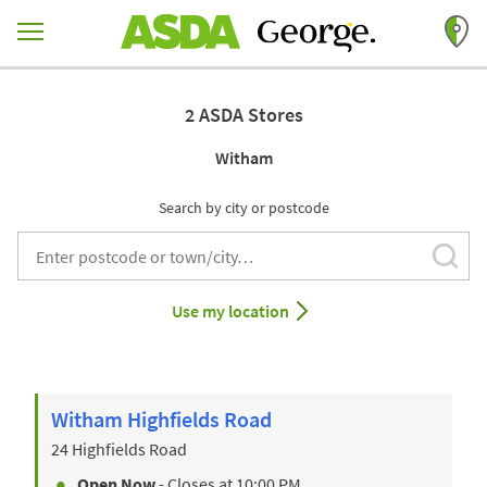
Skip to content
Return to Nav
2 ASDA Stores
Witham
Search by city or postcode
Subm
City, State/Provice, Zip or City & Country
Use my location
Witham Highfields Road
24 Highfields Road
Open Now
- Closes at
10:00 PM