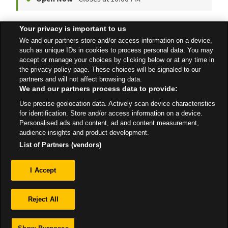
Your privacy is important to us
Witham Express Petrol
We and our partners store and/or access information on a device,
London Road
such as unique IDs in cookies to process personal data. You may
accept or manage your choices by clicking below or at any time in
Open 24 Hours
the privacy policy page. These choices will be signaled to our
partners and will not affect browsing data.
We and our partners process data to provide:
Use precise geolocation data. Actively scan device characteristics
All Stores
East Of England
Witham
for identification. Store and/or access information on a device.
Personalised ads and content, ad and content measurement,
audience insights and product development.
List of Partners (vendors)
Privacy
I Accept
Sitemap
Reject All