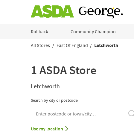
Skip to content
Rollback
Community Champion
All Stores
East Of England
Letchworth
Return to Nav
1 ASDA Store
Letchworth
Search by city or postcode
City, State/Provice, Zip or City & Country
Use my location