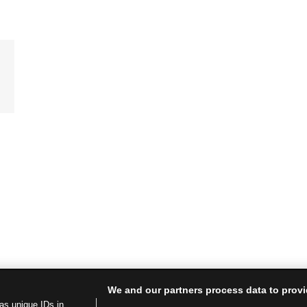
We and our partners process data to provi
as unique IDs in