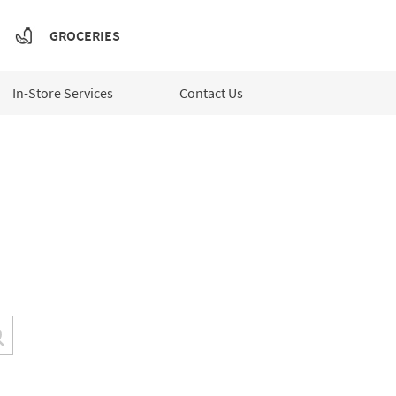
GROCERIES
In-Store Services
Contact Us
Submit a search.