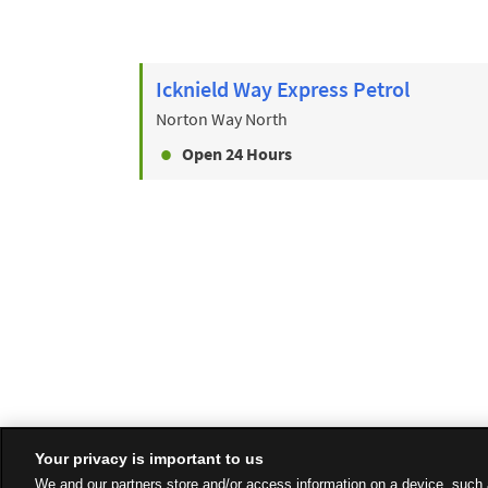
Icknield Way Express Petrol
Norton Way North
Open 24 Hours
Your privacy is important to us
We and our partners store and/or access information on a device, such 