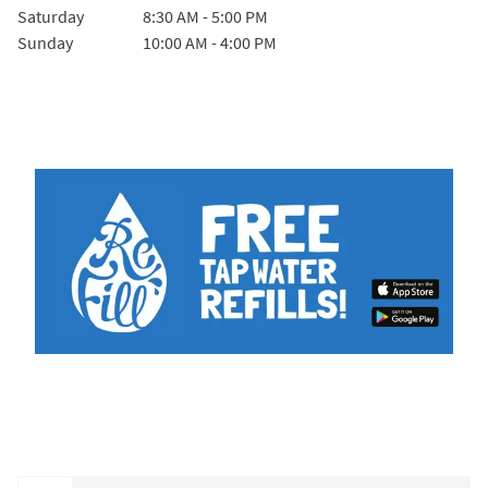
Saturday
8:30 AM
-
5:00 PM
Sunday
10:00 AM
-
4:00 PM