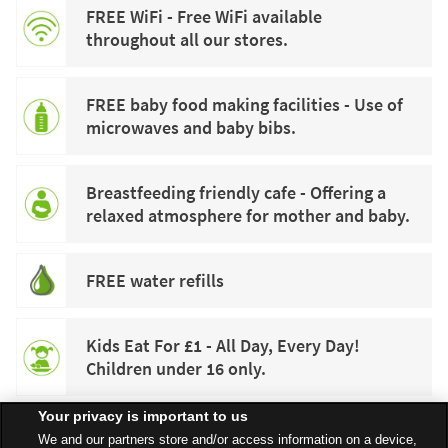
FREE WiFi - Free WiFi available
throughout all our stores.
FREE baby food making facilities - Use of
microwaves and baby bibs.
Breastfeeding friendly cafe - Offering a
relaxed atmosphere for mother and baby.
FREE water refills
Kids Eat For £1 - All Day, Every Day!
Children under 16 only.
Your privacy is important to us
We and our partners store and/or access information on a device,