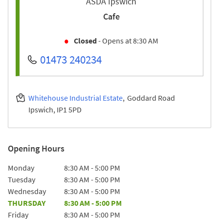
ASDA Ipswich
Cafe
Closed
- Opens at
8:30 AM
01473 240234
Whitehouse Industrial Estate
Goddard Road
Ipswich
IP1 5PD
Opening Hours
Day of the Week
Hours
Monday
8:30 AM
-
5:00 PM
Tuesday
8:30 AM
-
5:00 PM
Wednesday
8:30 AM
-
5:00 PM
THURSDAY
8:30 AM
-
5:00 PM
Friday
8:30 AM
-
5:00 PM