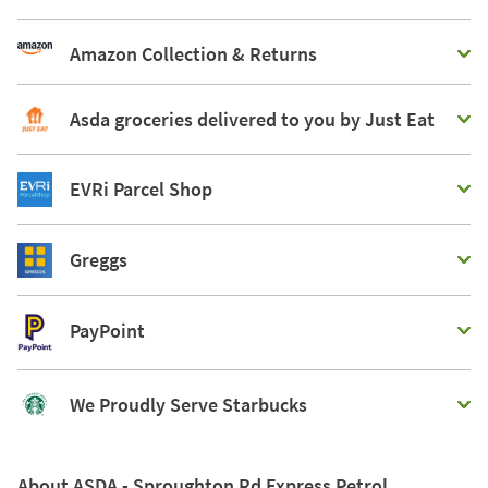
Amazon Collection & Returns
Asda groceries delivered to you by Just Eat
EVRi Parcel Shop
Greggs
PayPoint
We Proudly Serve Starbucks
About ASDA - Sproughton Rd Express Petrol