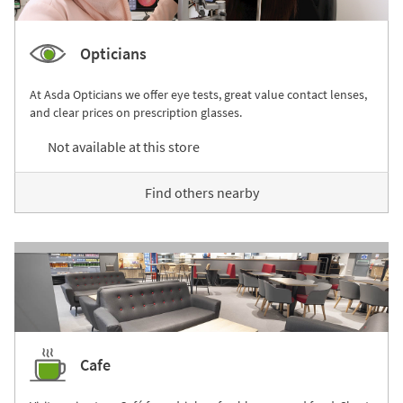
Opticians
At Asda Opticians we offer eye tests, great value contact lenses,
and clear prices on prescription glasses.
Not available at this store
Find others nearby
Cafe