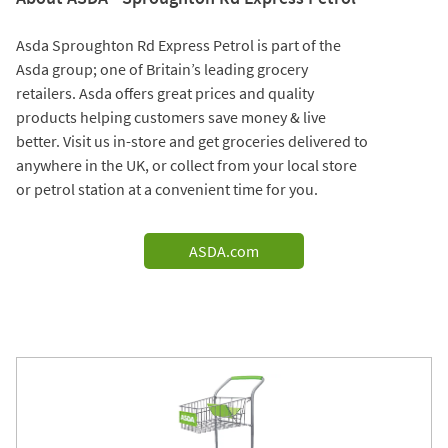
Asda Sproughton Rd Express Petrol is part of the
Asda group; one of Britain’s leading grocery
retailers. Asda offers great prices and quality
products helping customers save money & live
better. Visit us in-store and get groceries delivered to
anywhere in the UK, or collect from your local store
or petrol station at a convenient time for you.
ASDA.com