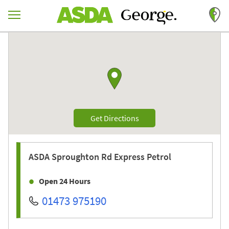
Skip to content
Return to Nav
Link to Google maps
Link Opens in New Tab
Get Directions
ASDA
Sproughton Rd Express Petrol
Open 24 Hours
01473 975190