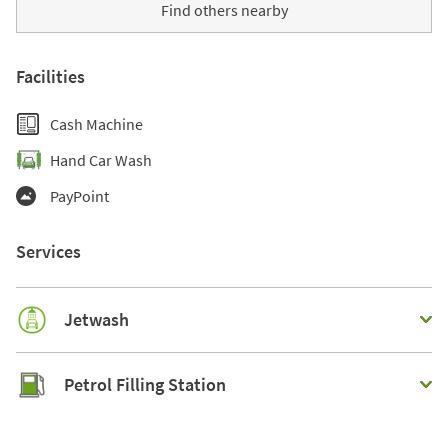
Find others nearby
Facilities
Cash Machine
Hand Car Wash
PayPoint
Services
Jetwash
Petrol Filling Station