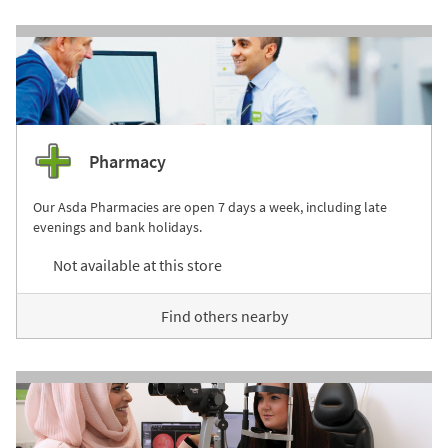
Pharmacy
Our Asda Pharmacies are open 7 days a week, including late
evenings and bank holidays.
Not available at this store
Find others nearby