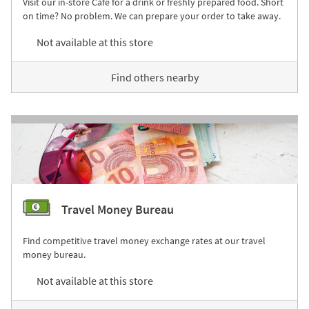
Visit our in-store Café for a drink or freshly prepared food. Short
on time? No problem. We can prepare your order to take away.
Not available at this store
Find others nearby
Travel Money Bureau
Find competitive travel money exchange rates at our travel
money bureau.
Not available at this store