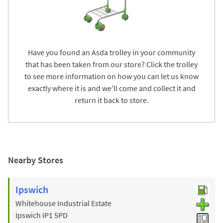
Have you found an Asda trolley in your community
that has been taken from our store? Click the trolley
to see more information on how you can let us know
exactly where it is and we'll come and collect it and
return it back to store.
Nearby Stores
Ipswich
Whitehouse Industrial Estate
Ipswich
IP1 5PD