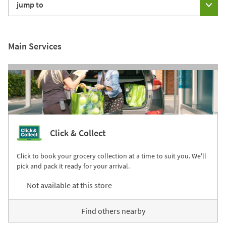
jump to
Main Services
Click & Collect
Click to book your grocery collection at a time to suit you. We'll
pick and pack it ready for your arrival.
Not available at this store
Find others nearby