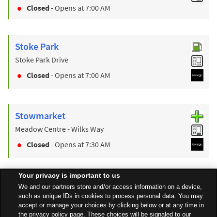
Closed
- Opens at
7:00 AM
Stoke Park
Stoke Park Drive
Closed
- Opens at
7:00 AM
Stowmarket
Meadow Centre - Wilks Way
Closed
- Opens at
7:30 AM
Your privacy is important to us
Find a Store
We and our partners store and/or access information on a device,
such as unique IDs in cookies to process personal data. You may
accept or manage your choices by clicking below or at any time in
the privacy policy page. These choices will be signaled to our
Back to top