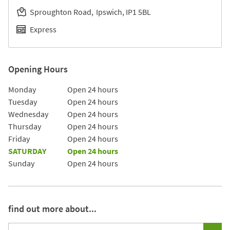
Sproughton Road
Ipswich
IP1 5BL
Express
Opening Hours
Day of the Week
Hours
Monday
Open 24 hours
Tuesday
Open 24 hours
Wednesday
Open 24 hours
Thursday
Open 24 hours
Friday
Open 24 hours
SATURDAY
Open 24 hours
Sunday
Open 24 hours
find out more about...