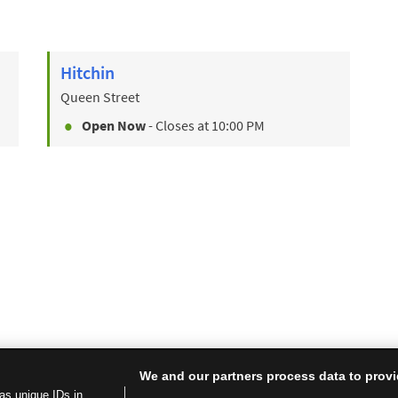
Hitchin
Queen Street
Open Now
- Closes at
10:00 PM
We and our partners process data to provi
as unique IDs in