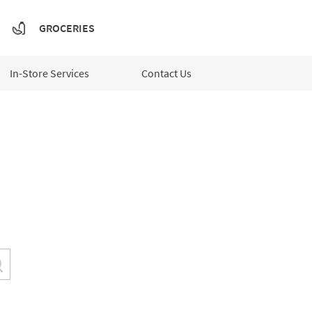
GROCERIES
In-Store Services
Contact Us
Submit a search.