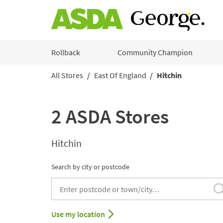
Skip to content
Rollback
Community Champion
All Stores
East Of England
Hitchin
Return to Nav
2 ASDA Stores
Hitchin
Search by city or postcode
City, State/Provice, Zip or City & Country
Use my location