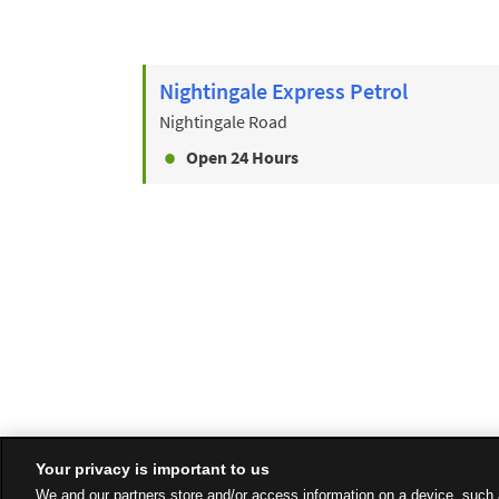
Nightingale Express Petrol
Nightingale Road
Open 24 Hours
Your privacy is important to us
We and our partners store and/or access information on a device, such 