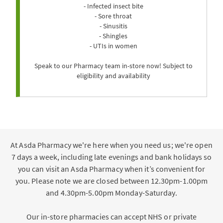
- Infected insect bite
- Sore throat
- Sinusitis
- Shingles
- UTIs in women
Speak to our Pharmacy team in-store now! Subject to
eligibility and availability
At Asda Pharmacy we're here when you need us; we're open
7 days a week, including late evenings and bank holidays so
you can visit an Asda Pharmacy when it’s convenient for
you. Please note we are closed between 12.30pm-1.00pm
and 4.30pm-5.00pm Monday-Saturday.
Our in-store pharmacies can accept NHS or private