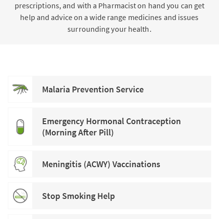
prescriptions, and with a Pharmacist on hand you can get
help and advice on a wide range medicines and issues
surrounding your health.
Malaria Prevention Service
Emergency Hormonal Contraception
(Morning After Pill)
Meningitis (ACWY) Vaccinations
Stop Smoking Help