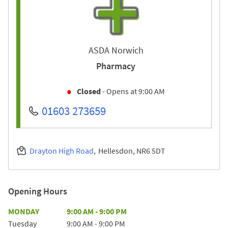
ASDA Norwich
Pharmacy
Closed
- Opens at
9:00 AM
01603 273659
Drayton High Road
Hellesdon
NR6 5DT
Opening Hours
Day of the Week
Hours
MONDAY
9:00 AM
-
9:00 PM
Tuesday
9:00 AM
-
9:00 PM