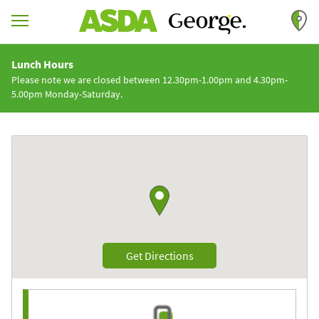
Skip to content
Return to Nav
Lunch Hours
Please note we are closed between 12.30pm-1.00pm and 4.30pm-
5.00pm Monday-Saturday.
Link to Google maps
Link Opens in New Tab
Get Directions