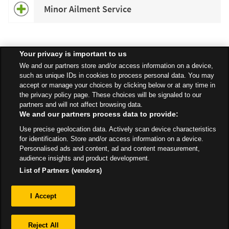
Minor Ailment Service
Your privacy is important to us
Speak to your local Asda Pharmacist for more information about
We and our partners store and/or access information on a device,
specific services available in your area.
such as unique IDs in cookies to process personal data. You may
accept or manage your choices by clicking below or at any time in
the privacy policy page. These choices will be signaled to our
partners and will not affect browsing data.
We and our partners process data to provide:
All Stores
East Of England
Hellesdon
Drayton High Road
Use precise geolocation data. Actively scan device characteristics
Pharmacy
for identification. Store and/or access information on a device.
Personalised ads and content, ad and content measurement,
audience insights and product development.
List of Partners (vendors)
Privacy
I Accept
Sitemap
Reject All