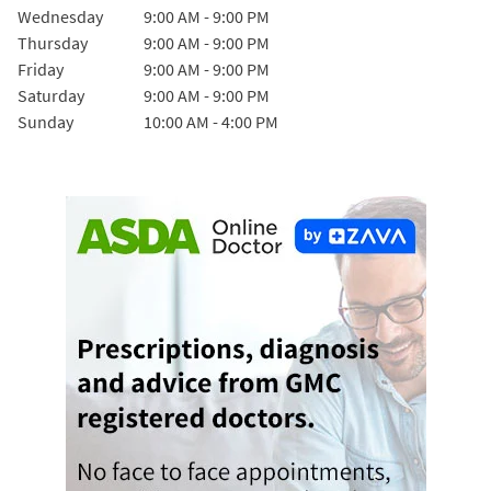
Wednesday
9:00 AM
-
9:00 PM
Thursday
9:00 AM
-
9:00 PM
Friday
9:00 AM
-
9:00 PM
Saturday
9:00 AM
-
9:00 PM
Sunday
10:00 AM
-
4:00 PM