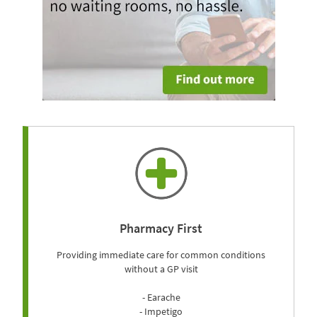
Pharmacy First
Providing immediate care for common conditions
without a GP visit
- Earache
- Impetigo