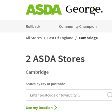
Skip to content
Rollback
Community Champion
All Stores
East Of England
Cambridge
Return to Nav
2 ASDA Stores
Cambridge
Search by city or postcode
City, State/Provice, Zip or City & Country
Use my location