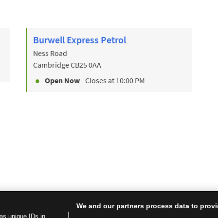
Burwell Express Petrol
Ness Road
Cambridge
CB25 0AA
Open Now
- Closes at
10:00 PM
We and our partners process data to provi
as unique IDs in