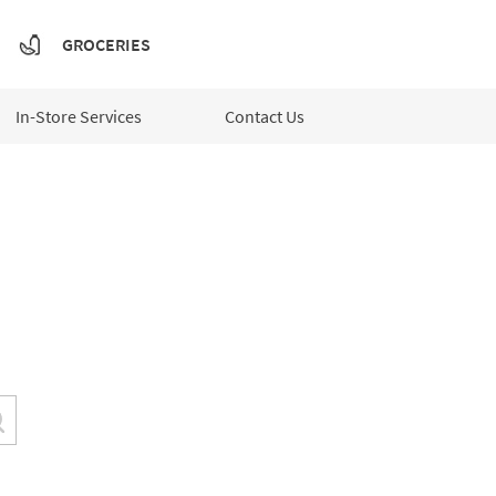
GROCERIES
In-Store Services
Contact Us
Submit a search.