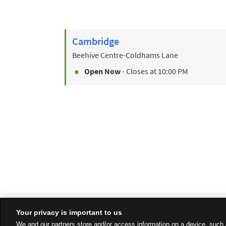
Cambridge
Beehive Centre-Coldhams Lane
Open Now
- Closes at
10:00 PM
Your privacy is important to us
We and our partners store and/or access information on a device, such 