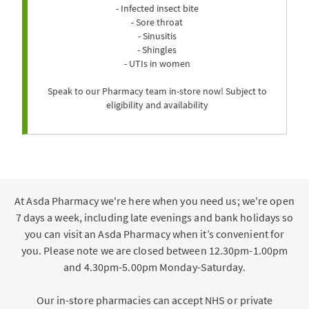
- Infected insect bite
- Sore throat
- Sinusitis
- Shingles
- UTIs in women
Speak to our Pharmacy team in-store now! Subject to
eligibility and availability
At Asda Pharmacy we're here when you need us; we're open
7 days a week, including late evenings and bank holidays so
you can visit an Asda Pharmacy when it’s convenient for
you. Please note we are closed between 12.30pm-1.00pm
and 4.30pm-5.00pm Monday-Saturday.
Our in-store pharmacies can accept NHS or private