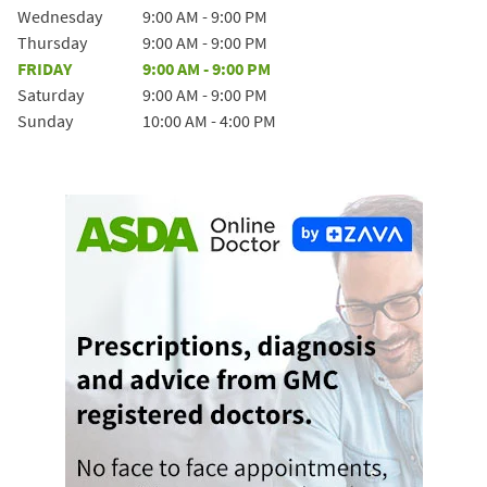
Wednesday
9:00 AM
-
9:00 PM
Thursday
9:00 AM
-
9:00 PM
FRIDAY
9:00 AM
-
9:00 PM
Saturday
9:00 AM
-
9:00 PM
Sunday
10:00 AM
-
4:00 PM