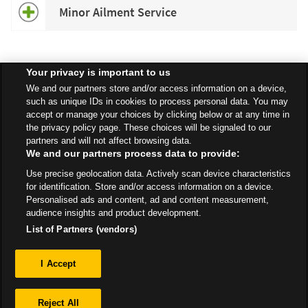
Minor Ailment Service
Your privacy is important to us
Speak to your local Asda Pharmacist for more information about
We and our partners store and/or access information on a device,
specific services available in your area.
such as unique IDs in cookies to process personal data. You may
accept or manage your choices by clicking below or at any time in
the privacy policy page. These choices will be signaled to our
partners and will not affect browsing data.
We and our partners process data to provide:
All Stores
East Of England
Bury St Edmunds
Western Way
Use precise geolocation data. Actively scan device characteristics
Pharmacy
for identification. Store and/or access information on a device.
Personalised ads and content, ad and content measurement,
audience insights and product development.
List of Partners (vendors)
Privacy
I Accept
Sitemap
Reject All