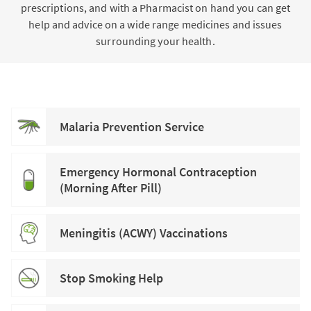
prescriptions, and with a Pharmacist on hand you can get
help and advice on a wide range medicines and issues
surrounding your health.
Malaria Prevention Service
Emergency Hormonal Contraception
(Morning After Pill)
Meningitis (ACWY) Vaccinations
Stop Smoking Help