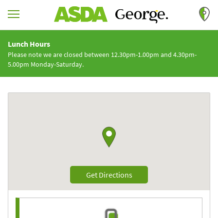
Skip to content
Return to Nav
Lunch Hours
Please note we are closed between 12.30pm-1.00pm and 4.30pm-
5.00pm Monday-Saturday.
Link to Google maps
Link Opens in New Tab
Get Directions