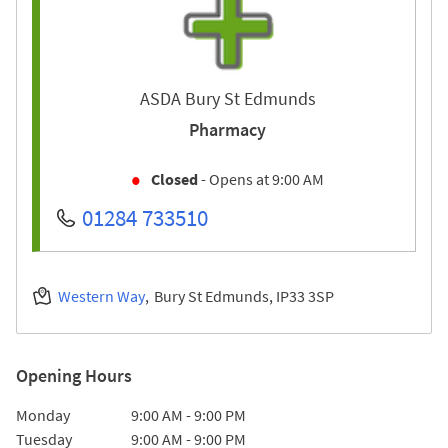
ASDA Bury St Edmunds
Pharmacy
Closed
- Opens at
9:00 AM
01284 733510
Western Way
Bury St Edmunds
IP33 3SP
Opening Hours
Day of the Week
Hours
Monday
9:00 AM
-
9:00 PM
Tuesday
9:00 AM
-
9:00 PM