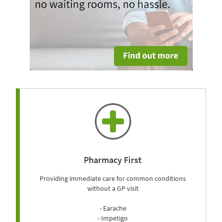
Pharmacy First
Providing immediate care for common conditions
without a GP visit
- Earache
- Impetigo