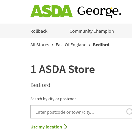
Skip to content
Rollback
Community Champion
All Stores
East Of England
Bedford
Return to Nav
1 ASDA Store
Bedford
Search by city or postcode
City, State/Provice, Zip or City & Country
Use my location