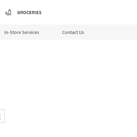
GROCERIES
In-Store Services
Contact Us
Submit a search.