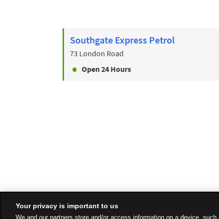
Southgate Express Petrol
73 London Road
Open 24 Hours
Your privacy is important to us
We and our partners store and/or access information on a device, such 