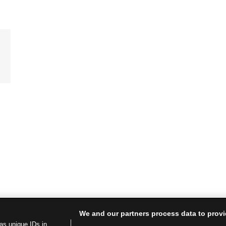
We and our partners process data to provi
as unique IDs in