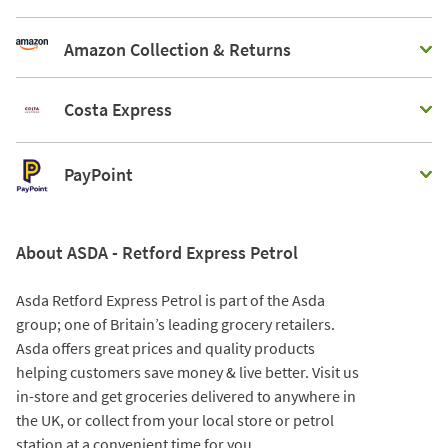
Amazon Collection & Returns
Costa Express
PayPoint
About ASDA - Retford Express Petrol
Asda Retford Express Petrol is part of the Asda
group; one of Britain’s leading grocery retailers.
Asda offers great prices and quality products
helping customers save money & live better. Visit us
in-store and get groceries delivered to anywhere in
the UK, or collect from your local store or petrol
station at a convenient time for you.