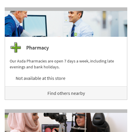
Pharmacy
Our Asda Pharmacies are open 7 days a week, including late
evenings and bank holidays.
Not available at this store
Find others nearby