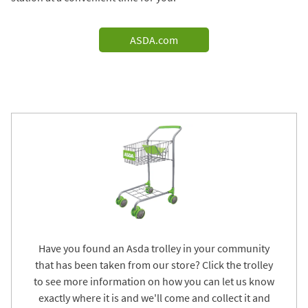
ASDA.com
Have you found an Asda trolley in your community
that has been taken from our store? Click the trolley
to see more information on how you can let us know
exactly where it is and we'll come and collect it and