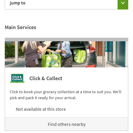
jump to
Main Services
Click & Collect
Click to book your grocery collection at a time to suit you. We'll
pick and pack it ready for your arrival.
Not available at this store
Find others nearby