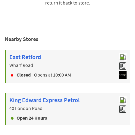
return it back to store.
Nearby Stores
East Retford
Wharf Road
Closed
- Opens at
10:00 AM
King Edward Express Petrol
40 London Road
Open 24 Hours