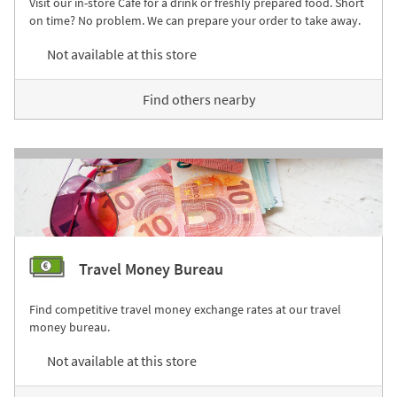
Visit our in-store Café for a drink or freshly prepared food. Short
on time? No problem. We can prepare your order to take away.
Not available at this store
Find others nearby
Travel Money Bureau
Find competitive travel money exchange rates at our travel
money bureau.
Not available at this store