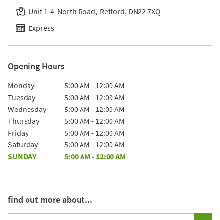
Unit 1-4, North Road
Retford
DN22 7XQ
Express
Opening Hours
Day of the Week
Hours
Monday
5:00 AM
-
12:00 AM
Tuesday
5:00 AM
-
12:00 AM
Wednesday
5:00 AM
-
12:00 AM
Thursday
5:00 AM
-
12:00 AM
Friday
5:00 AM
-
12:00 AM
Saturday
5:00 AM
-
12:00 AM
SUNDAY
5:00 AM
-
12:00 AM
find out more about...