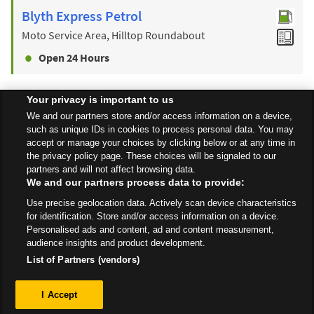
Blyth Express Petrol
Moto Service Area, Hilltop Roundabout
Open 24 Hours
Your privacy is important to us
Find a Store
We and our partners store and/or access information on a device,
such as unique IDs in cookies to process personal data. You may
accept or manage your choices by clicking below or at any time in
the privacy policy page. These choices will be signaled to our
Back to top
partners and will not affect browsing data.
We and our partners process data to provide:
Use precise geolocation data. Actively scan device characteristics
All Stores
East Midlands
Retford
Unit 1-4, North Road
for identification. Store and/or access information on a device.
Personalised ads and content, ad and content measurement,
audience insights and product development.
List of Partners (vendors)
Privacy
I Accept