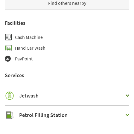
Find others nearby
Facilities
Cash Machine
Hand Car Wash
PayPoint
Services
Jetwash
Petrol Filling Station