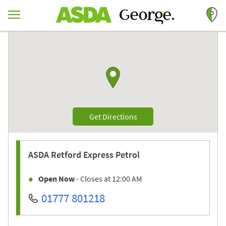
Skip to content
Return to Nav
Link to Google maps
Link Opens in New Tab
Get Directions
ASDA
Retford Express Petrol
Open Now
- Closes at
12:00 AM
01777 801218