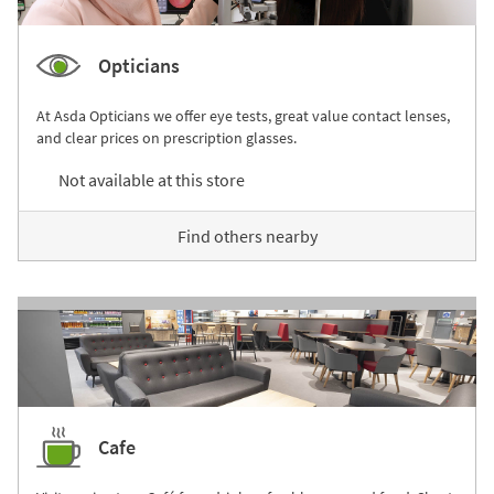
Opticians
At Asda Opticians we offer eye tests, great value contact lenses,
and clear prices on prescription glasses.
Not available at this store
Find others nearby
Cafe