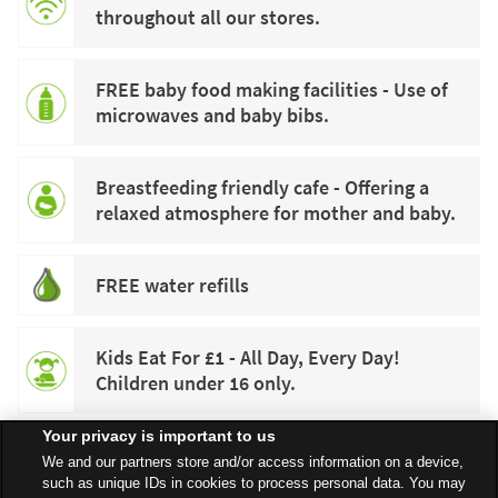
throughout all our stores.
FREE baby food making facilities - Use of
microwaves and baby bibs.
Breastfeeding friendly cafe - Offering a
relaxed atmosphere for mother and baby.
FREE water refills
Kids Eat For £1 - All Day, Every Day!
Children under 16 only.
Your privacy is important to us
We and our partners store and/or access information on a device,
such as unique IDs in cookies to process personal data. You may