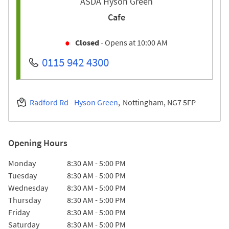
ASDA Hyson Green
Cafe
Closed
- Opens at
10:00 AM
0115 942 4300
Radford Rd - Hyson Green
Nottingham
NG7 5FP
Opening Hours
Day of the Week
Hours
Monday
8:30 AM
-
5:00 PM
Tuesday
8:30 AM
-
5:00 PM
Wednesday
8:30 AM
-
5:00 PM
Thursday
8:30 AM
-
5:00 PM
Friday
8:30 AM
-
5:00 PM
Saturday
8:30 AM
-
5:00 PM