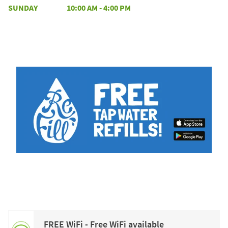
SUNDAY
10:00 AM
-
4:00 PM
FREE WiFi - Free WiFi available