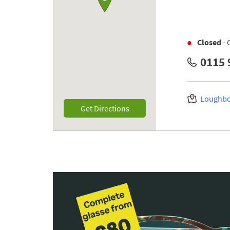
Closed
- 
0115 
Loughbo
Link Opens in New Tab
Get Directions