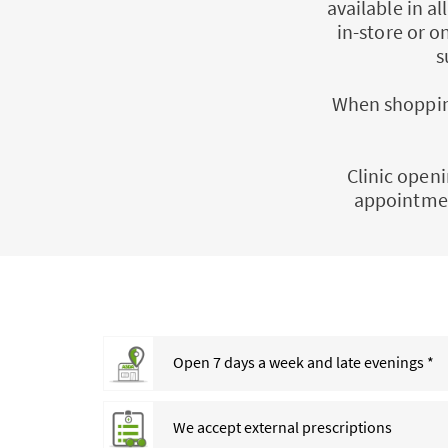
available in a
in-store or o
s
When shopping
Clinic openi
appointmen
Open 7 days a week and late evenings *
We accept external prescriptions