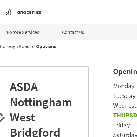
GROCERIES
In-Store Services
Contact Us
borough Road
Opticians
Openin
ASDA
Day of t
Monday
Tuesday
Nottingham
Wednes
West
THURSD
Friday
Bridgford
Saturda