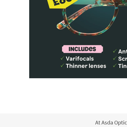
At Asda Optic