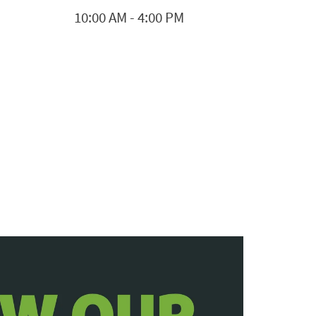
10:00 AM
-
4:00 PM