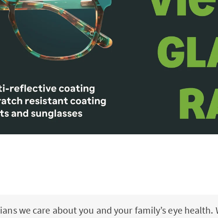
ians we care about you and your family’s eye health. 