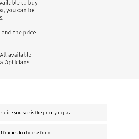
vailable to buy
es, you can be
s.
 and the price
All available
a Opticians
 price you see is the price you pay!
of frames to choose from