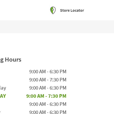
Store Locator
g Hours
he Week
Hours
9:00 AM
-
6:30 PM
9:00 AM
-
7:30 PM
day
9:00 AM
-
6:30 PM
AY
9:00 AM
-
7:30 PM
9:00 AM
-
6:30 PM
y
9:00 AM
-
6:30 PM