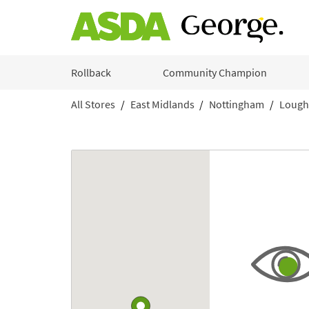
Skip to content
Rollback
Community Champion
All Stores
East Midlands
Nottingham
Lough
Return to Nav
Link to Google maps