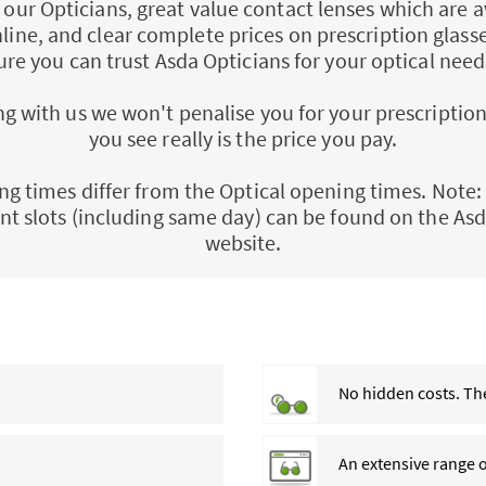
ll our Opticians, great value contact lenses which are a
nline, and clear complete prices on prescription glass
ure you can trust Asda Opticians for your optical need
 with us we won't penalise you for your prescription
you see really is the price you pay.
ng times differ from the Optical opening times. Note: 
t slots (including same day) can be found on the Asd
website.
No hidden costs. The
An extensive range 