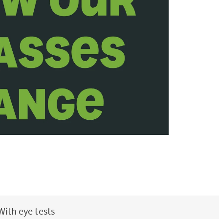
With eye tests