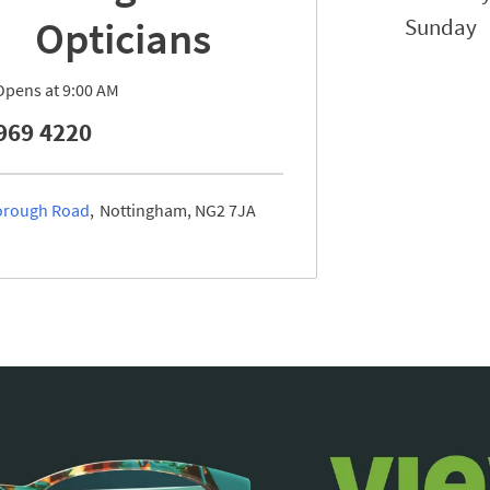
Opticians
Sunday
Opens at
9:00 AM
969 4220
rough Road
Nottingham
NG2 7JA