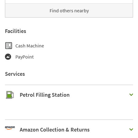
Find others nearby
Facilities
Cash Machine
PayPoint
Services
Petrol Filling Station
Amazon Collection & Returns