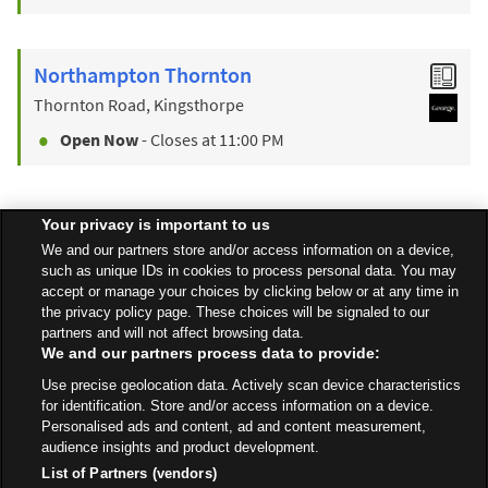
Northampton Thornton
Thornton Road, Kingsthorpe
Open Now
- Closes at
11:00 PM
Your privacy is important to us
Find a Store
We and our partners store and/or access information on a device,
such as unique IDs in cookies to process personal data. You may
accept or manage your choices by clicking below or at any time in
Back to top
the privacy policy page. These choices will be signaled to our
partners and will not affect browsing data.
We and our partners process data to provide:
All Stores
East Midlands
Northampton
Use precise geolocation data. Actively scan device characteristics
A45 Westbound, Nene Valley Way
for identification. Store and/or access information on a device.
Personalised ads and content, ad and content measurement,
audience insights and product development.
List of Partners (vendors)