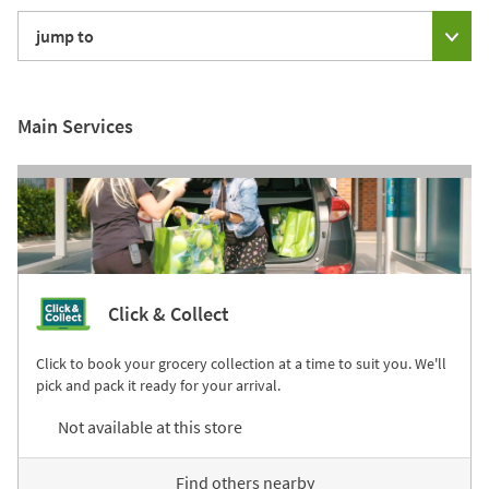
jump to
Main Services
Click & Collect
Click to book your grocery collection at a time to suit you. We'll
pick and pack it ready for your arrival.
Not available at this store
Find others nearby