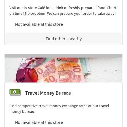
Visit our in-store Café for a drink or freshly prepared food. Short
on time? No problem. We can prepare your order to take away.
Not available at this store
Find others nearby
Travel Money Bureau
Find competitive travel money exchange rates at our travel
money bureau.
Not available at this store