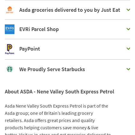
Asda groceries delivered to you by Just Eat
EVRi Parcel Shop
PayPoint
We Proudly Serve Starbucks
About ASDA - Nene Valley South Express Petrol
Asda Nene Valley South Express Petrol is part of the
Asda group; one of Britain’s leading grocery
retailers. Asda offers great prices and quality
products helping customers save money & live
better. Visit us in-store and get groceries delivered to