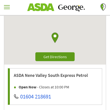
Skip to content
Return to Nav
Link to Google maps
Link Opens in New Tab
Get Directions
ASDA
Nene Valley South Express Petrol
Open Now
- Closes at
10:00 PM
01604 218691