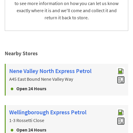
to see more information on how you can let us know
exactly where it is and we'll come and collect it and
return it back to store.
Nearby Stores
Nene Valley North Express Petrol
A45 East Bound Nene Valley Way
Open 24 Hours
Wellingborough Express Petrol
1-3 Rossetti Close
Open 24 Hours