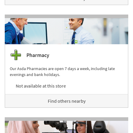
Pharmacy
Our Asda Pharmacies are open 7 days a week, including late
evenings and bank holidays.
Not available at this store
Find others nearby