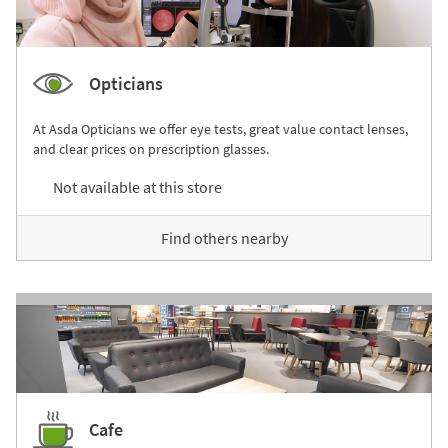
Opticians
At Asda Opticians we offer eye tests, great value contact lenses,
and clear prices on prescription glasses.
Not available at this store
Find others nearby
Cafe