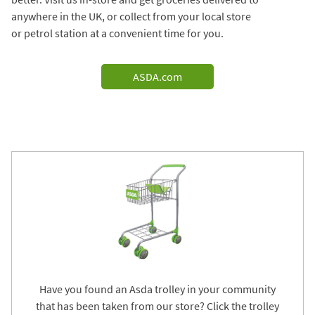
anywhere in the UK, or collect from your local store
or petrol station at a convenient time for you.
ASDA.com
Have you found an Asda trolley in your community
that has been taken from our store? Click the trolley