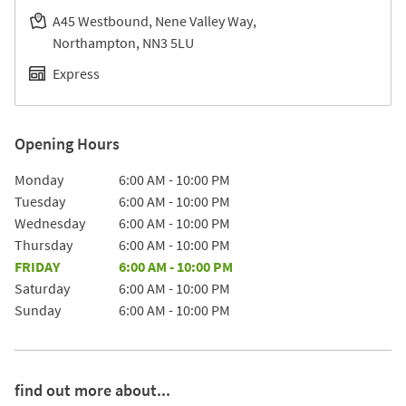
A45 Westbound, Nene Valley Way
Northampton
NN3 5LU
Express
Opening Hours
Day of the Week
Hours
Monday
6:00 AM
-
10:00 PM
Tuesday
6:00 AM
-
10:00 PM
Wednesday
6:00 AM
-
10:00 PM
Thursday
6:00 AM
-
10:00 PM
FRIDAY
6:00 AM
-
10:00 PM
Saturday
6:00 AM
-
10:00 PM
Sunday
6:00 AM
-
10:00 PM
find out more about...