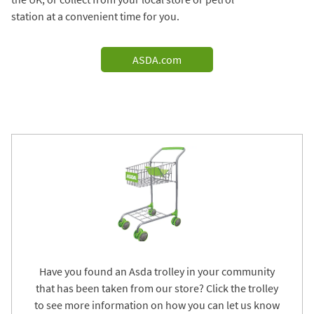
station at a convenient time for you.
ASDA.com
Have you found an Asda trolley in your community
that has been taken from our store? Click the trolley
to see more information on how you can let us know