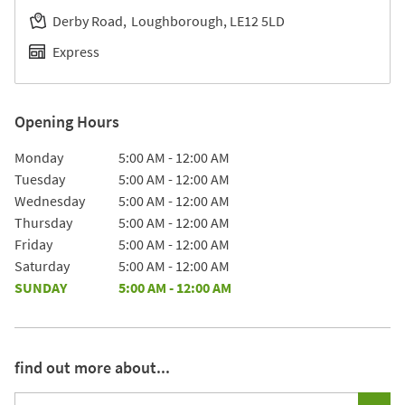
Derby Road
Loughborough
LE12 5LD
Express
Opening Hours
Day of the Week
Hours
Monday
5:00 AM
-
12:00 AM
Tuesday
5:00 AM
-
12:00 AM
Wednesday
5:00 AM
-
12:00 AM
Thursday
5:00 AM
-
12:00 AM
Friday
5:00 AM
-
12:00 AM
Saturday
5:00 AM
-
12:00 AM
SUNDAY
5:00 AM
-
12:00 AM
find out more about...