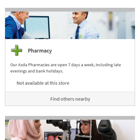
Pharmacy
Our Asda Pharmacies are open 7 days a week, including late
evenings and bank holidays.
Not available at this store
Find others nearby