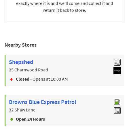
exactly where it is and we'll come and collect it and
return it back to store.
Nearby Stores
Shepshed
25 Charnwood Road
Closed
- Opens at
10:00 AM
Browns Blue Express Petrol
32 Shaw Lane
Open 24 Hours