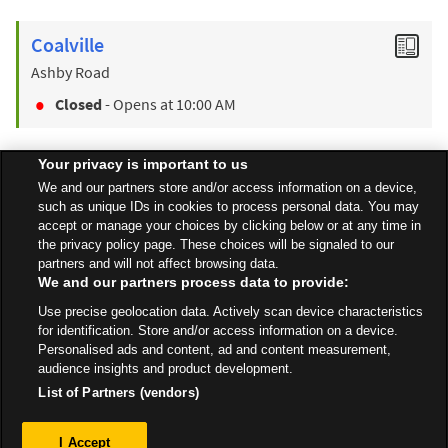
Coalville
Ashby Road
Closed
- Opens at
10:00 AM
Your privacy is important to us
Find a Store
We and our partners store and/or access information on a device,
such as unique IDs in cookies to process personal data. You may
accept or manage your choices by clicking below or at any time in
the privacy policy page. These choices will be signaled to our
Back to top
partners and will not affect browsing data.
We and our partners process data to provide:
Use precise geolocation data. Actively scan device characteristics
All Stores
East Midlands
Loughborough
Derby Road
for identification. Store and/or access information on a device.
Personalised ads and content, ad and content measurement,
audience insights and product development.
List of Partners (vendors)
Privacy
I Accept