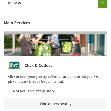
jump to
Main Services
Click & Collect
Click to book your grocery collection at a time to suit you. We'll
pick and pack it ready for your arrival.
Not available at this store
Find others nearby