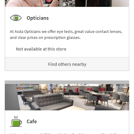
Opticians
At Asda Opticians we offer eye tests, great value contact lenses,
and clear prices on prescription glasses.
Not available at this store
Find others nearby
Cafe