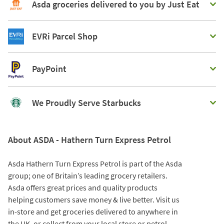
Asda groceries delivered to you by Just Eat
EVRi Parcel Shop
PayPoint
We Proudly Serve Starbucks
About ASDA - Hathern Turn Express Petrol
Asda Hathern Turn Express Petrol is part of the Asda
group; one of Britain’s leading grocery retailers.
Asda offers great prices and quality products
helping customers save money & live better. Visit us
in-store and get groceries delivered to anywhere in
the UK, or collect from your local store or petrol