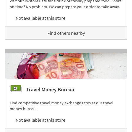
Visit our in-store Café for a drink or freshly prepared food. Short
on time? No problem. We can prepare your order to take away.
Not available at this store
Find others nearby
Travel Money Bureau
Find competitive travel money exchange rates at our travel
money bureau.
Not available at this store