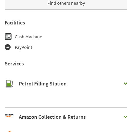
Find others nearby
Facilities
Cash Machine
PayPoint
Services
Petrol Filling Station
Amazon Collection & Returns