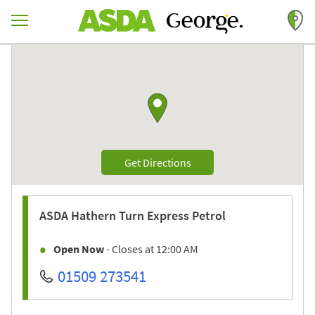
Skip to content
Return to Nav
Link to Google maps
Link Opens in New Tab
Get Directions
ASDA
Hathern Turn Express Petrol
Open Now
- Closes at
12:00 AM
01509 273541