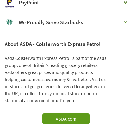
PayPoint
We Proudly Serve Starbucks
About ASDA - Colsterworth Express Petrol
Asda Colsterworth Express Petrol is part of the Asda
group; one of Britain’s leading grocery retailers.
Asda offers great prices and quality products
helping customers save money & live better. Visit us
in-store and get groceries delivered to anywhere in
the UK, or collect from your local store or petrol
station at a convenient time for you.
ASDA.com