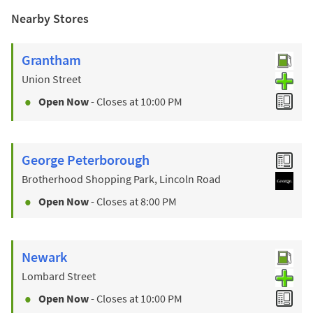
Nearby Stores
Grantham
Union Street
Open Now
- Closes at
10:00 PM
George Peterborough
Brotherhood Shopping Park, Lincoln Road
Open Now
- Closes at
8:00 PM
Newark
Lombard Street
Open Now
- Closes at
10:00 PM