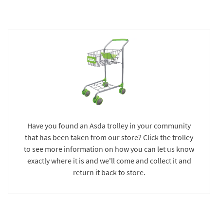
Have you found an Asda trolley in your community
that has been taken from our store? Click the trolley
to see more information on how you can let us know
exactly where it is and we'll come and collect it and
return it back to store.