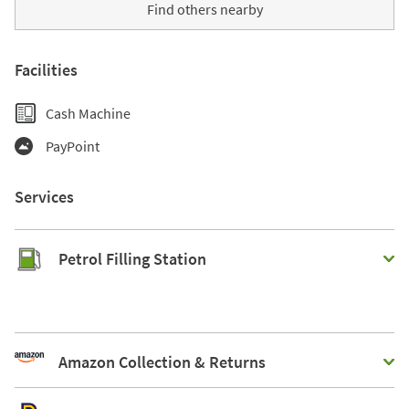
Find others nearby
Facilities
Cash Machine
PayPoint
Services
Petrol Filling Station
Amazon Collection & Returns