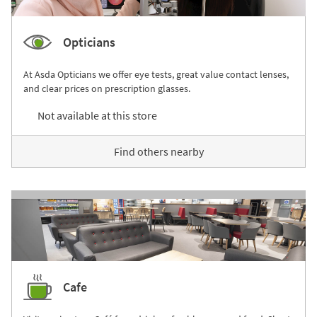
Opticians
At Asda Opticians we offer eye tests, great value contact lenses,
and clear prices on prescription glasses.
Not available at this store
Find others nearby
Cafe