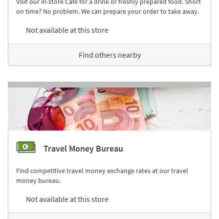
Visit our in-store Café for a drink or freshly prepared food. Short
on time? No problem. We can prepare your order to take away.
Not available at this store
Find others nearby
Travel Money Bureau
Find competitive travel money exchange rates at our travel
money bureau.
Not available at this store