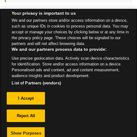
Your privacy is important to us
Find a Store
We and our partners store and/or access information on a device,
such as unique IDs in cookies to process personal data. You may
accept or manage your choices by clicking below or at any time in
the privacy policy page. These choices will be signaled to our
Back to top
partners and will not affect browsing data.
We and our partners process data to provide:
Use precise geolocation data. Actively scan device characteristics
All Stores
East Midlands
Grantham
A1 South Bound
for identification. Store and/or access information on a device.
Personalised ads and content, ad and content measurement,
audience insights and product development.
List of Partners (vendors)
Privacy
I Accept
Sitemap
Reject All
Show Purposes