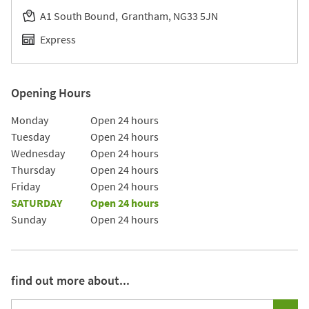
A1 South Bound
Grantham
NG33 5JN
Express
Opening Hours
Day of the Week
Hours
Monday
Open 24 hours
Tuesday
Open 24 hours
Wednesday
Open 24 hours
Thursday
Open 24 hours
Friday
Open 24 hours
SATURDAY
Open 24 hours
Sunday
Open 24 hours
find out more about...