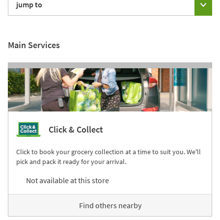
jump to
Main Services
Click & Collect
Click to book your grocery collection at a time to suit you. We'll
pick and pack it ready for your arrival.
Not available at this store
Find others nearby