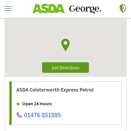
Skip to content
Return to Nav
Link to Google maps
Link Opens in New Tab
Get Directions
ASDA
Colsterworth Express Petrol
Open 24 Hours
01476 851895