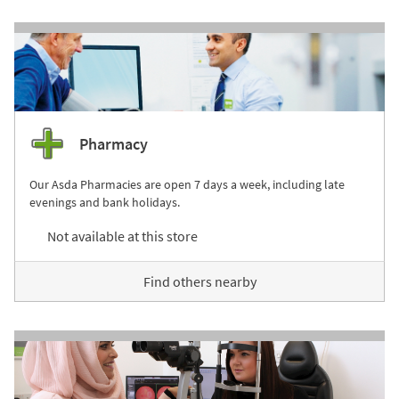
Pharmacy
Our Asda Pharmacies are open 7 days a week, including late
evenings and bank holidays.
Not available at this store
Find others nearby