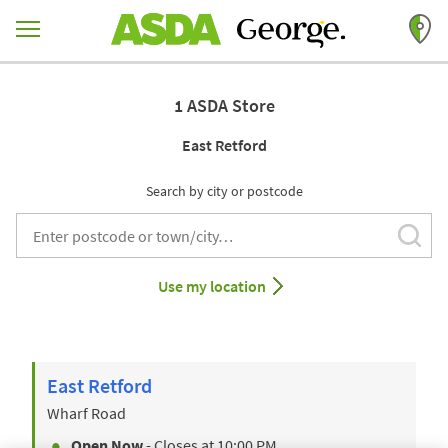
Skip to content
Return to Nav
1 ASDA Store
East Retford
Search by city or postcode
Subm
City, State/Provice, Zip or City & Country
Use my location
East Retford
Wharf Road
Open Now
- Closes at
10:00 PM