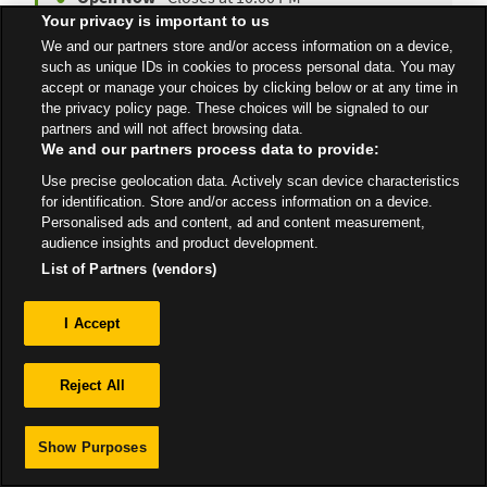
Your privacy is important to us
We and our partners store and/or access information on a device,
such as unique IDs in cookies to process personal data. You may
accept or manage your choices by clicking below or at any time in
All Stores
East Midlands
East Retford
the privacy policy page. These choices will be signaled to our
partners and will not affect browsing data.
We and our partners process data to provide:
Use precise geolocation data. Actively scan device characteristics
for identification. Store and/or access information on a device.
Personalised ads and content, ad and content measurement,
Privacy
audience insights and product development.
List of Partners (vendors)
Sitemap
I Accept
Reject All
Show Purposes