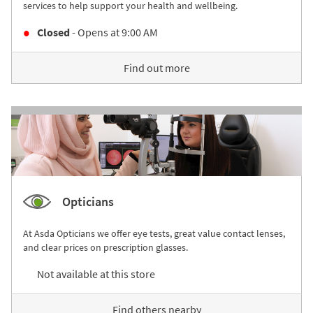
services to help support your health and wellbeing.
Closed
- Opens at
9:00 AM
Find out more
Opticians
At Asda Opticians we offer eye tests, great value contact lenses,
and clear prices on prescription glasses.
Not available at this store
Find others nearby