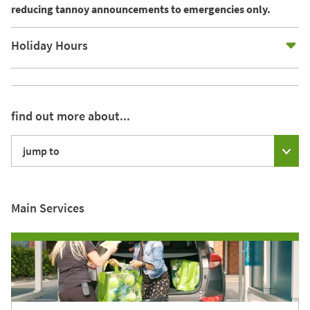
reducing tannoy announcements to emergencies only.
E
Holiday Hours
find out more about...
jump to
Main Services