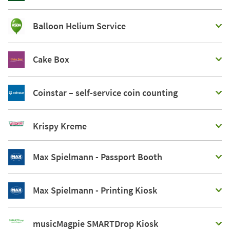
Balloon Helium Service
Cake Box
Coinstar – self-service coin counting
Krispy Kreme
Max Spielmann - Passport Booth
Max Spielmann - Printing Kiosk
musicMagpie SMARTDrop Kiosk