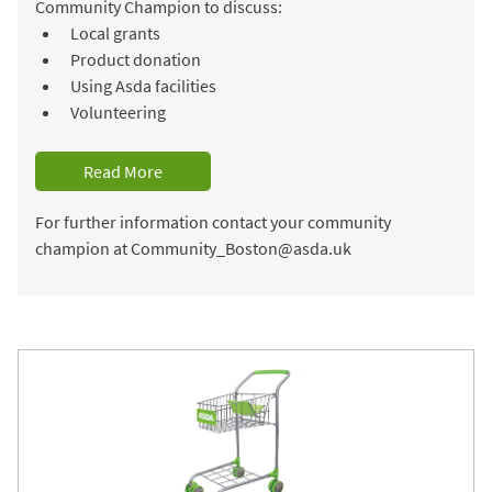
Community Champion to discuss:
Local grants
Product donation
Using Asda facilities
Volunteering
Read More
For further information contact your community
champion at Community_Boston@asda.uk