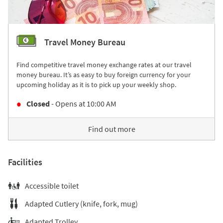
Travel Money Bureau
Find competitive travel money exchange rates at our travel
money bureau. It’s as easy to buy foreign currency for your
upcoming holiday as it is to pick up your weekly shop.
Closed
- Opens at
10:00 AM
Find out more
Facilities
Accessible toilet
Adapted Cutlery (knife, fork, mug)
Adapted Trolley