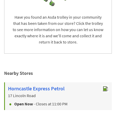
Have you found an Asda trolley in your community
that has been taken from our store? Click the trolley
to see more information on how you can let us know
exactly where it is and we'll come and collect it and
return it back to store.
Nearby Stores
Horncastle Express Petrol
17 Lincoln Road
Open Now
- Closes at
11:00 PM