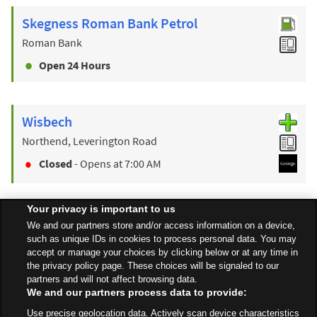
Skegness Roman Bank Petrol
Roman Bank
Open 24 Hours
Wisbech
Northend, Leverington Road
Closed
- Opens at
7:00 AM
Your privacy is important to us
Find a Store
We and our partners store and/or access information on a device,
such as unique IDs in cookies to process personal data. You may
accept or manage your choices by clicking below or at any time in
the privacy policy page. These choices will be signaled to our
Back to top
partners and will not affect browsing data.
We and our partners process data to provide:
Use precise geolocation data. Actively scan device characteristics