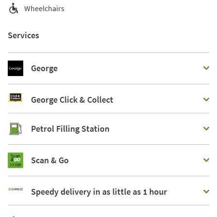
Wheelchairs
Services
George
George Click & Collect
Petrol Filling Station
Scan & Go
Speedy delivery in as little as 1 hour