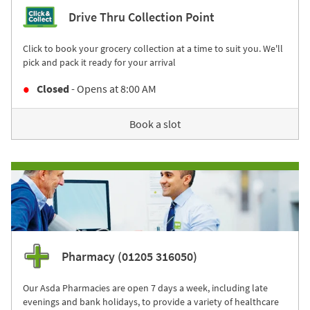
Drive Thru Collection Point
Click to book your grocery collection at a time to suit you. We'll
pick and pack it ready for your arrival
Closed
- Opens at
8:00 AM
Book a slot
Pharmacy (01205 316050)
Our Asda Pharmacies are open 7 days a week, including late
evenings and bank holidays, to provide a variety of healthcare