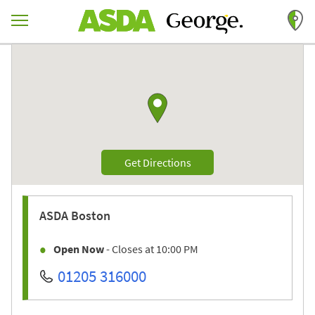
Skip to content
Return to Nav
Link to Google maps
Link Opens in New Tab
Get Directions
ASDA
Boston
Open Now
- Closes at
10:00 PM
01205 316000