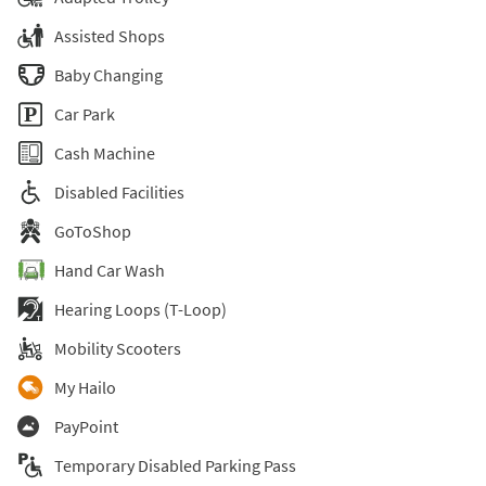
Assisted Shops
Baby Changing
Car Park
Cash Machine
Disabled Facilities
GoToShop
Hand Car Wash
Hearing Loops (T-Loop)
Mobility Scooters
My Hailo
PayPoint
Temporary Disabled Parking Pass