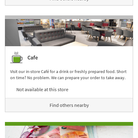
Cafe
Visit our in-store Café for a drink or freshly prepared food. Short
on time? No problem. We can prepare your order to take away.
Not available at this store
Find others nearby