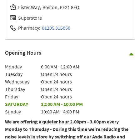
Lister Way
Boston
PE21 8EQ
Superstore
Pharmacy:
01205 316050
Opening Hours
Co
Day of the Week
Hours
Monday
6:00 AM
-
12:00 AM
Tuesday
Open 24 hours
Wednesday
Open 24 hours
Thursday
Open 24 hours
Friday
Open 24 hours
SATURDAY
12:00 AM
-
10:00 PM
Sunday
10:00 AM
-
4:00 PM
We are offering a quieter hour 2.00pm - 3.00pm every
Monday to Thursday - During this time we're reducing the
noise levels in store by switching off our Asda Radio and