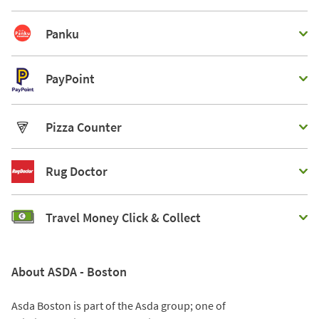
Panku
PayPoint
Pizza Counter
Rug Doctor
Travel Money Click & Collect
About ASDA - Boston
Asda Boston is part of the Asda group; one of