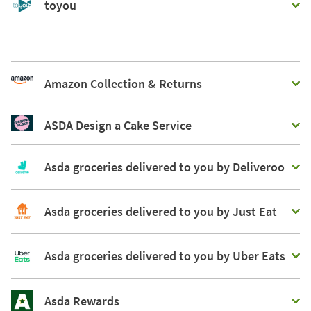
toyou
Amazon Collection & Returns
ASDA Design a Cake Service
Asda groceries delivered to you by Deliveroo
Asda groceries delivered to you by Just Eat
Asda groceries delivered to you by Uber Eats
Asda Rewards