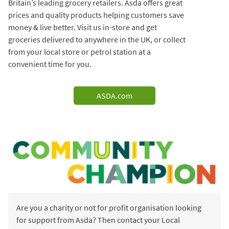
Britain’s leading grocery retailers. Asda offers great
prices and quality products helping customers save
money & live better. Visit us in-store and get
groceries delivered to anywhere in the UK, or collect
from your local store or petrol station at a
convenient time for you.
ASDA.com
Are you a charity or not for profit organisation looking
for support from Asda? Then contact your Local