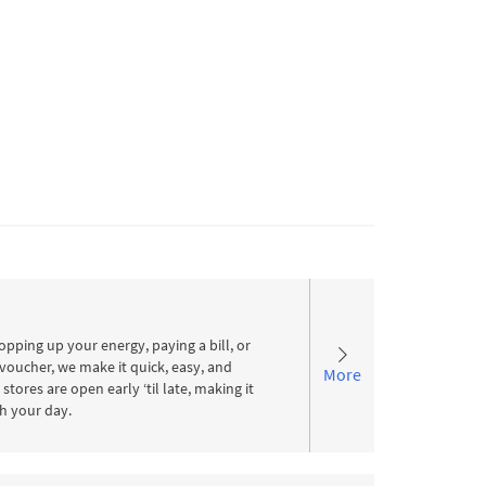
pping up your energy, paying a bill, or
voucher, we make it quick, easy, and
More
stores are open early ‘til late, making it
ith your day.