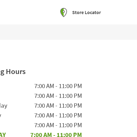
Store Locator
g Hours
he Week
Hours
7:00 AM
-
11:00 PM
7:00 AM
-
11:00 PM
day
7:00 AM
-
11:00 PM
y
7:00 AM
-
11:00 PM
7:00 AM
-
11:00 PM
AY
7:00 AM
-
11:00 PM