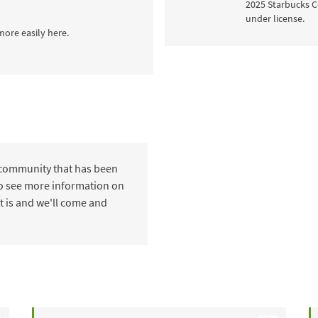
2025 Starbucks C
under license.
more easily here.
 community that has been
 to see more information on
t is and we'll come and