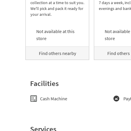
collection at a time to suit you.
7 days a week, inc
We'll pick and pack it ready for
evenings and bank
your arrival.
Not available at this
Not available 
store
store
Find others nearby
Find others
Facilities
Cash Machine
Pay
Services