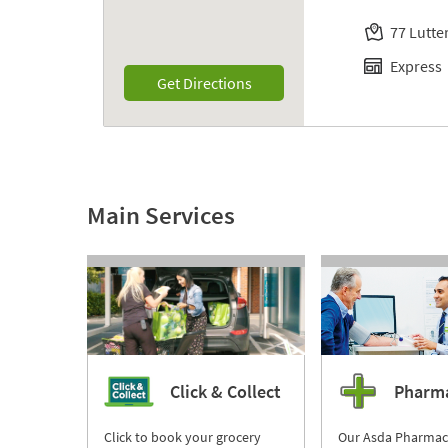
77 Lutt
Express
Link Opens in New Tab
Get Directions
Main Services
Click & Collect
Pharm
Click to book your grocery
Our Asda Pharmac