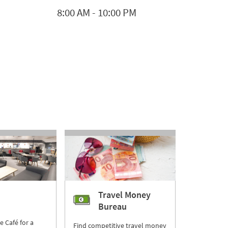
8:00 AM
-
10:00 PM
Travel Money
Bureau
re Café for a
Find competitive travel money