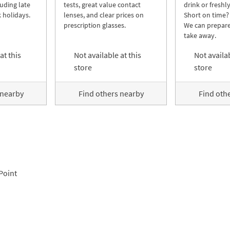
luding late
tests, great value contact
drink or freshl
 holidays.
lenses, and clear prices on
Short on time?
prescription glasses.
We can prepare
take away.
at this
Not available at this
Not availab
store
store
 nearby
Find others nearby
Find oth
Point