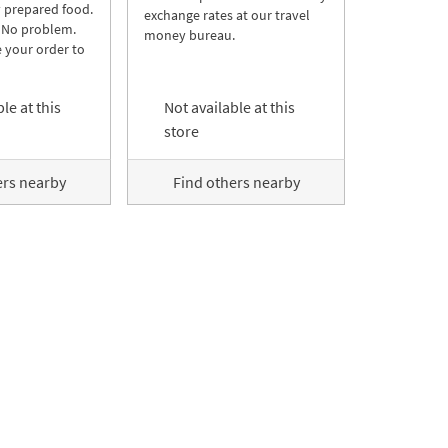
y prepared food.
exchange rates at our travel
 No problem.
money bureau.
 your order to
le at this
Not available at this
store
ers nearby
Find others nearby