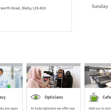
Sunday
erworth Road
Blaby
LE8 4DX
acy
Opticians
Cafe
ies are open
At Asda Opticians we offer eye
Visit our in-sto