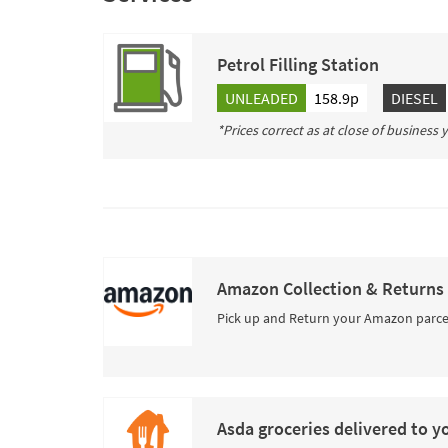
Petrol Filling Station
UNLEADED
158.9p
DIESEL
*Prices correct as at close of business
Amazon Collection & Returns
Pick up and Return your Amazon parce
Asda groceries delivered to y