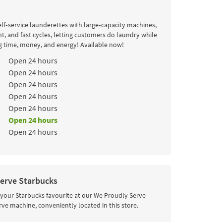
lf‑service launderettes with large‑capacity machines,
t, and fast cycles, letting customers do laundry while
g time, money, and energy! Available now!
k
Hours
Open 24 hours
Open 24 hours
Open 24 hours
Open 24 hours
Open 24 hours
Open 24 hours
Open 24 hours
erve Starbucks
 your Starbucks favourite at our We Proudly Serve
rve machine, conveniently located in this store.