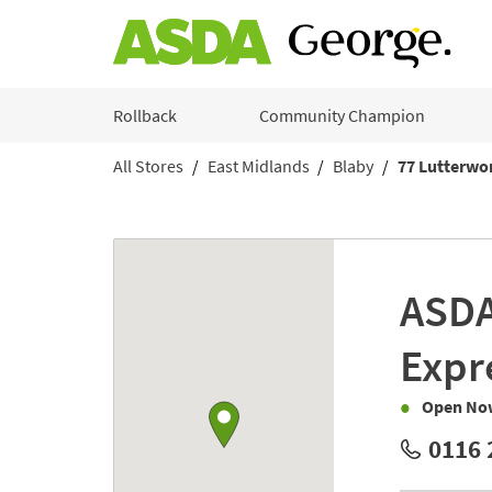
Skip to content
Rollback
Community Champion
All Stores
East Midlands
Blaby
77 Lutterwo
Return to Nav
Link to Google maps
ASD
Expr
Open No
0116 