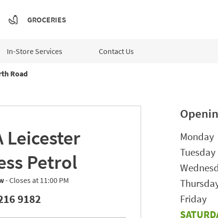
GROCERIES
In-Store Services
Contact Us
rth Road
Openin
A
Leicester
Day of t
Monday
Tuesday
ess Petrol
Wednes
w
- Closes at
11:00 PM
Thursda
216 9182
Friday
SATURD