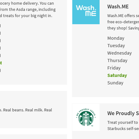
rocery home delivery. You can
Wash.ME
from the Asda range, including
 treats for your big night in.
Wash.ME offers se
free eco‑detergen
M
they shop! Savin
M
Day of the Wee
Monday
M
Tuesday
M
Wednesday
M
Thursday
M
Friday
M
Saturday
Sunday
o. Real beans. Real milk. Real
We Proudly S
Treat yourself to
Starbucks self-se