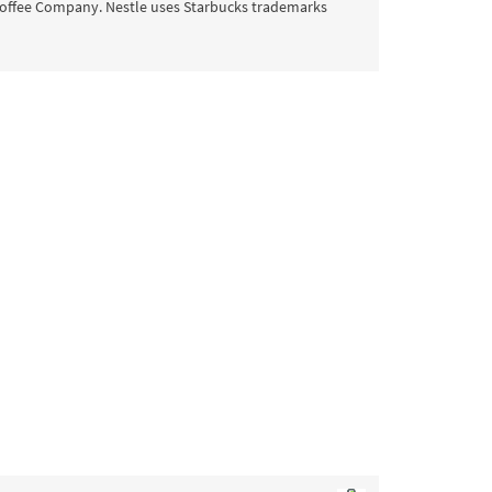
offee Company. Nestle uses Starbucks trademarks