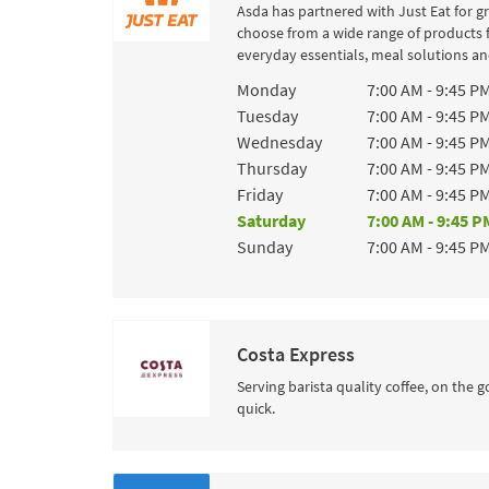
Asda has partnered with Just Eat for g
choose from a wide range of products 
everyday essentials, meal solutions and
Day of the Week
Hours
Monday
7:00 AM
-
9:45 P
Tuesday
7:00 AM
-
9:45 P
Wednesday
7:00 AM
-
9:45 P
Thursday
7:00 AM
-
9:45 P
Friday
7:00 AM
-
9:45 P
Saturday
7:00 AM
-
9:45 P
Sunday
7:00 AM
-
9:45 P
Costa Express
Serving barista quality coffee, on the g
quick.