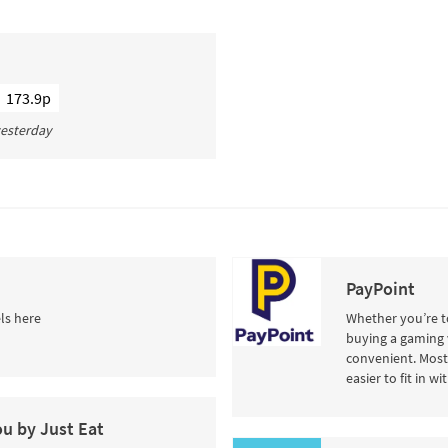
173.9p
 yesterday
PayPoint
ls here
Whether you’re to
buying a gaming 
convenient. Most 
easier to fit in w
ou by Just Eat