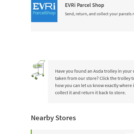
EVRi Parcel Shop
Send, return, and collect your parcels 
Have you found an Asda trolley in your
taken from our store? Click the trolley
how you can let us know exactly where i
collect it and return it back to store.
Nearby Stores